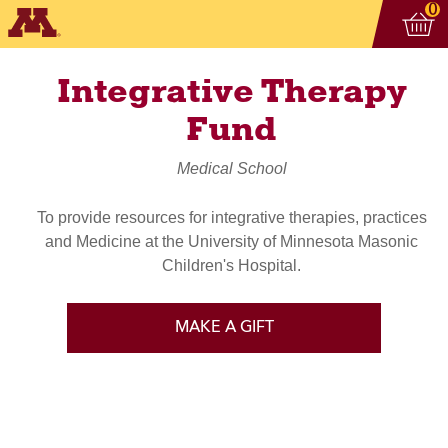
Vi
ite
0
Integrative Therapy
Fund
Medical School
To provide resources for integrative therapies, practices
and Medicine at the University of Minnesota Masonic
Children's Hospital.
MAKE A GIFT