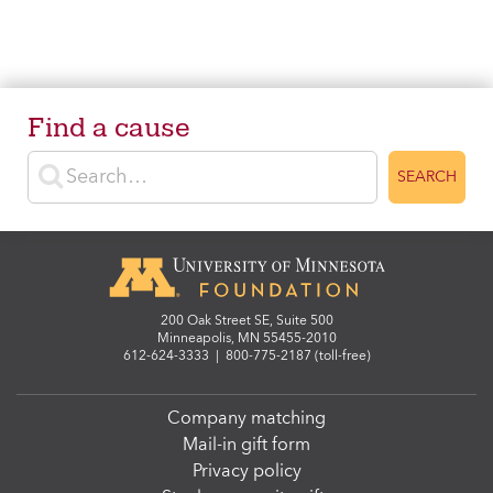
Find a cause
Enter search terms
SEARCH
200 Oak Street SE, Suite 500
Minneapolis, MN 55455-2010
612-624-3333
|
800-775-2187 (toll-free)
Company matching
Mail-in gift form
Privacy policy