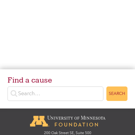
Find a cause
Enter search terms
SEARCH
200 Oak Street SE, Suite 500