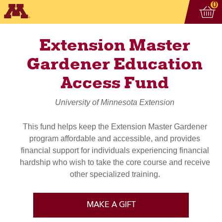
Vi
ite
0
Extension Master
Gardener Education
Access Fund
University of Minnesota Extension
This fund helps keep the Extension Master Gardener
program affordable and accessible, and provides
financial support for individuals experiencing financial
hardship who wish to take the core course and receive
other specialized training.
MAKE A GIFT