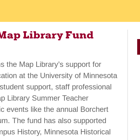
 Map Library Fund
 the Map Library’s support for
tion at the University of Minnesota
 student support, staff professional
ap Library Summer Teacher
c events like the annual Borchert
um. The fund has also supported
mpus History, Minnesota Historical