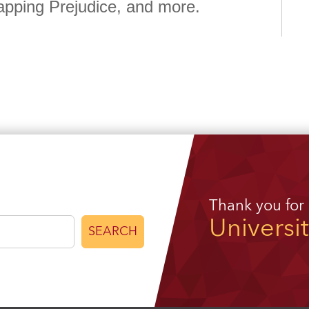
apping Prejudice, and more.
Thank you for
Universi
SEARCH