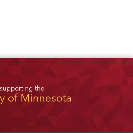
 supporting the
ty of Minnesota