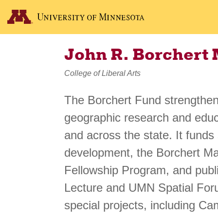
John R. Borchert
College of Liberal Arts
The Borchert Fund strengthens
geographic research and educa
and across the state. It funds
development, the Borchert M
Fellowship Program, and publi
Lecture and UMN Spatial For
special projects, including Ca