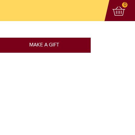
View 
items
0
MAKE A GIFT