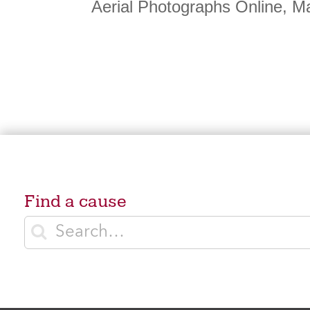
Aerial Photographs Online, M
Find a cause
Enter search terms