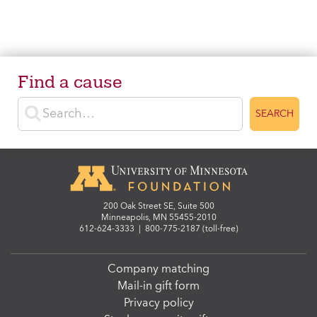
Find a cause
Enter search terms
SEARCH
200 Oak Street SE, Suite 500
Minneapolis, MN 55455-2010
612-624-3333
|
800-775-2187 (toll-free)
Company matching
Mail-in gift form
Privacy policy