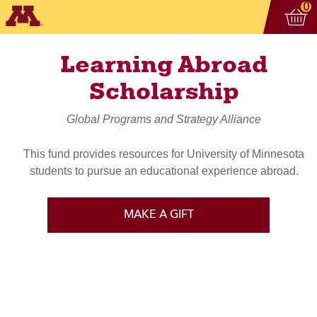
Vi
ite
0
Learning Abroad
Scholarship
Global Programs and Strategy Alliance
This fund provides resources for University of Minnesota
students to pursue an educational experience abroad.
MAKE A GIFT