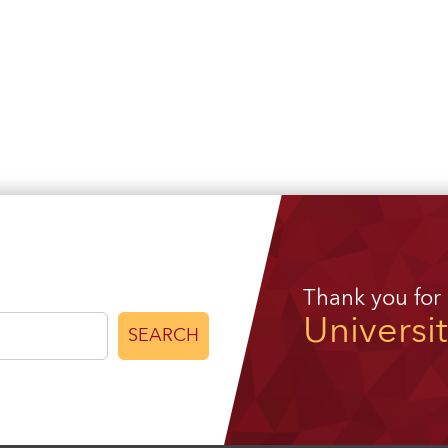
Thank you for
Universi
SEARCH