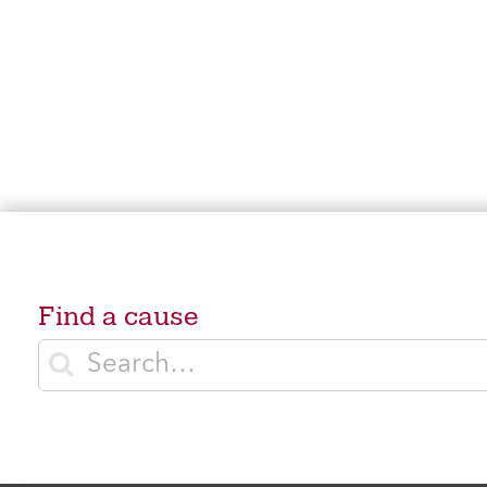
Find a cause
Enter search terms