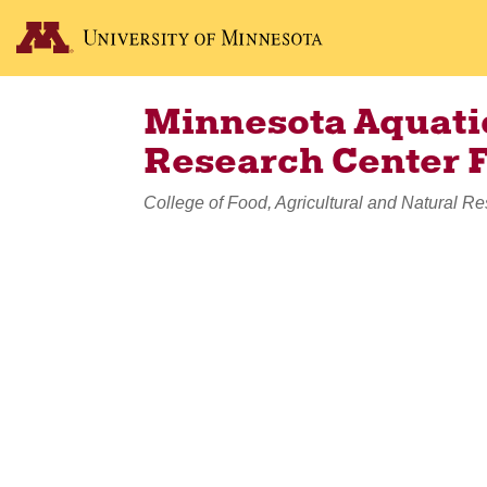
Minnesota Aquatic
Research Center 
College of Food, Agricultural and Natural R