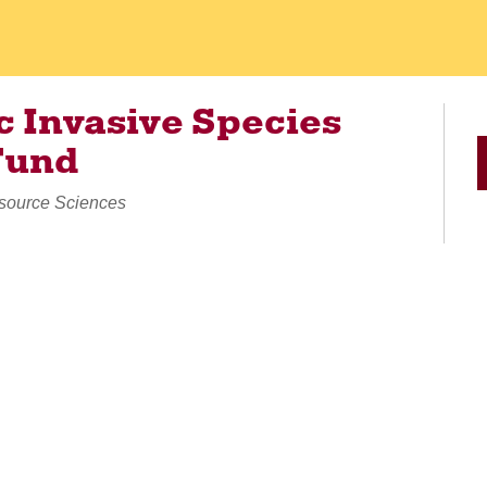
 Invasive Species
Fund
esource Sciences