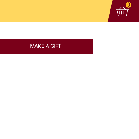
View 
items
0
MAKE A GIFT