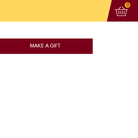
View 
items
0
MAKE A GIFT