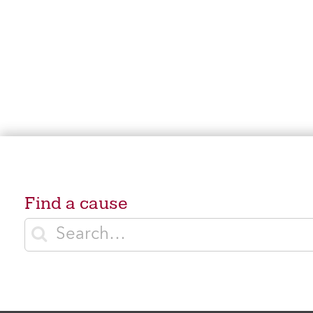
Find a cause
Enter search terms