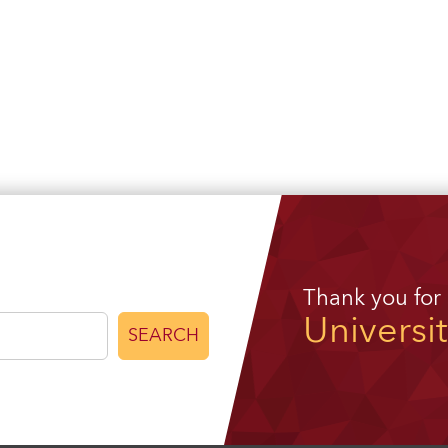
Thank you for
Universi
SEARCH