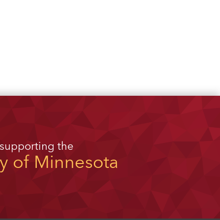
 supporting the
ty of Minnesota