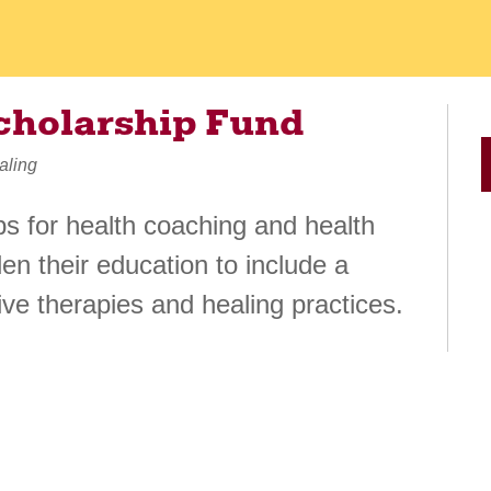
cholarship Fund
aling
ps for health coaching and health
en their education to include a
ve therapies and healing practices.