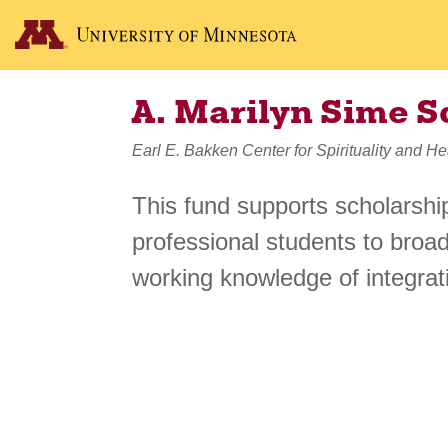
A. Marilyn Sime S
Earl E. Bakken Center for Spirituality and He
This fund supports scholarshi
professional students to broad
working knowledge of integrati