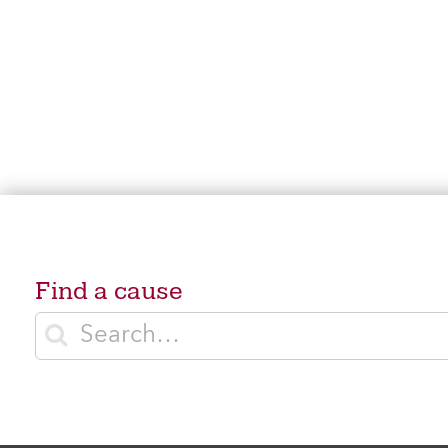
Find a cause
Enter search terms