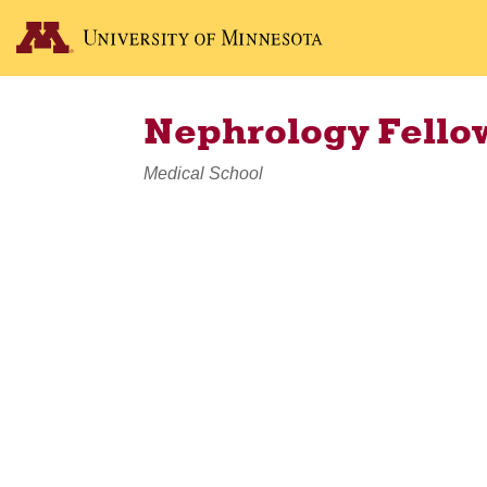
Nephrology Fello
Medical School