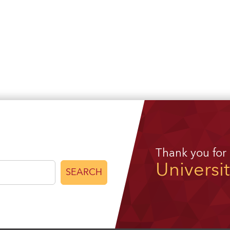
Thank you for
Universi
SEARCH