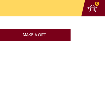
View 
items
0
MAKE A GIFT