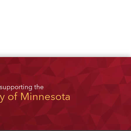
 supporting the
ty of Minnesota