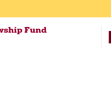
wship Fund