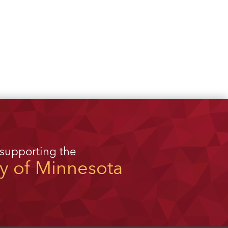
 supporting the
ty of Minnesota