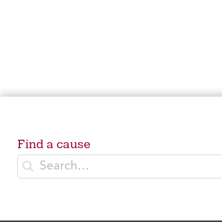
Find a cause
Enter search terms