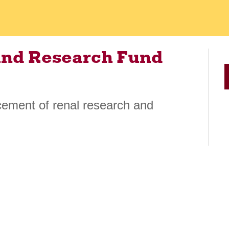
and Research Fund
cement of renal research and