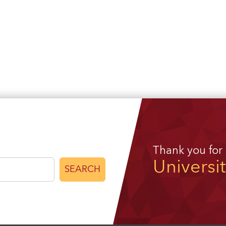
Thank you for
Universi
SEARCH