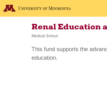
Renal Education 
Medical School
This fund supports the advan
education.