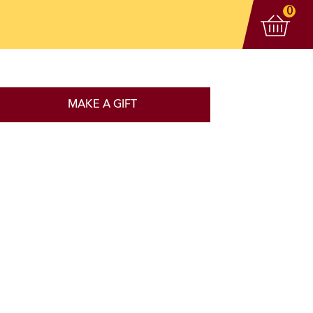
View 
items
0
MAKE A GIFT