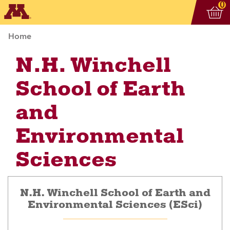
Vi
ite
0
Home
N.H. Winchell
School of Earth
and
Environmental
Sciences
N.H. Winchell School of Earth and
Environmental Sciences (ESci)