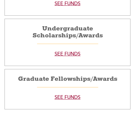
SEE FUNDS
Undergraduate
Scholarships/Awards
SEE FUNDS
Graduate Fellowships/Awards
SEE FUNDS