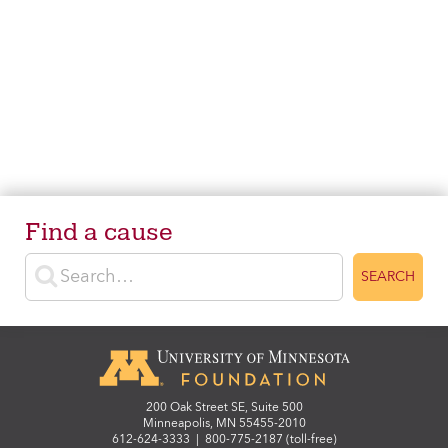
Find a cause
Enter search terms
SEARCH
200 Oak Street SE, Suite 500
Minneapolis, MN 55455-2010
612-624-3333
|
800-775-2187 (toll-free)