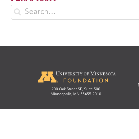
Enter search terms
200 Oak Street SE, Suite 500
Minneapolis, MN 55455-2010
© Regents of the University
We strive to make our website accessible to all. 