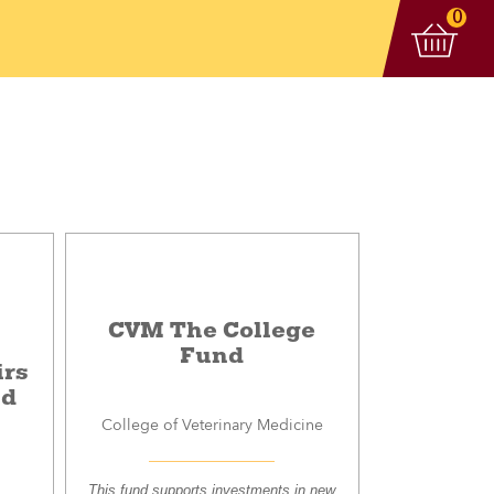
View 
items
0
CVM The College
Fund
irs
nd
College of Veterinary Medicine
This fund supports investments in new