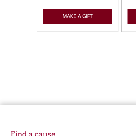
MAKE A GIFT
Find a cause