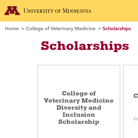
Home
College of Veterinary Medicine
Scholarships
Scholarships
College of
C
Veterinary Medicine
Diversity and
Inclusion
Co
Scholarship