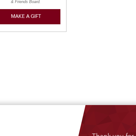
& Friends Board.
MAKE A GIFT