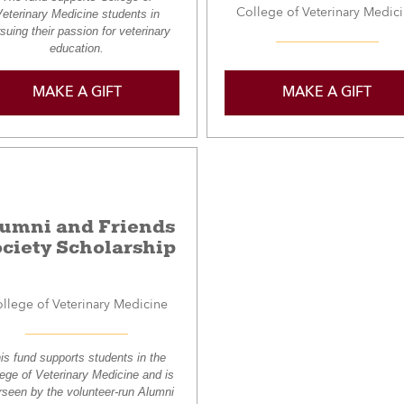
College of Veterinary Medic
eterinary Medicine students in
suing their passion for veterinary
education.
MAKE A GIFT
MAKE A GIFT
lumni and Friends
ciety Scholarship
llege of Veterinary Medicine
is fund supports students in the
lege of Veterinary Medicine and is
rseen by the volunteer-run Alumni