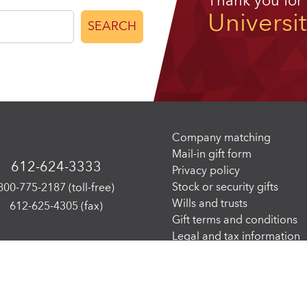
Thank you for
Universi
SEARCH
Company matching
Mail-in gift form
612-624-3333
Privacy policy
Stock or security gifts
800-775-2187 (toll-free)
Wills and trusts
612-625-4305 (fax)
Gift terms and conditions
Legal and tax information
 of Minnesota. All rights reserved. The University of Minnesota is an equal opport
The
W3C Web Content Accessibility Guidelines 2.1, level AA
, serve as the Web acce