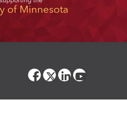
 supporting the
ty of Minnesota
unity educator and employer.
ssibility standards for the University of Minnesota.