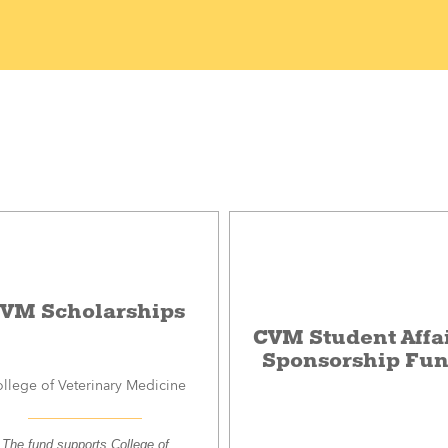
VM Scholarships
CVM Student Affa
Sponsorship Fu
llege of Veterinary Medicine
The fund supports College of