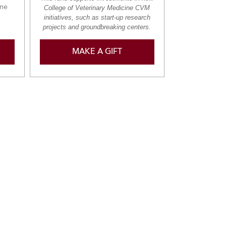
ine
College of Veterinary Medicine CVM
initiatives, such as start-up research
projects and groundbreaking centers.
MAKE A GIFT