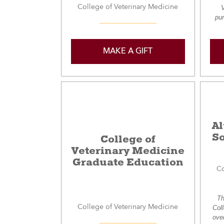
College of Veterinary Medicine
V
pur
MAKE A GIFT
A
So
College of
Veterinary Medicine
Graduate Education
Co
Th
College of Veterinary Medicine
Col
ove