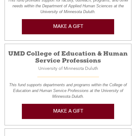
This fund provides support for faculty, outreach, programs, and other
needs within the Department of Applied Human Sciences at the
University of Minnesota Duluth.
MAKE A GIFT
UMD College of Education & Human
Service Professions
University of Minnesota Duluth
This fund supports departments and programs within the College of
Education and Human Service Professions at the University of
Minnesota Duluth.
MAKE A GIFT