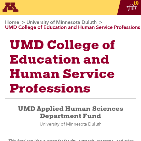
Vi
ite
0
Home
University of Minnesota Duluth
UMD College of Education and Human Service Professions
UMD College of
Education and
Human Service
Professions
UMD Applied Human Sciences
Department Fund
University of Minnesota Duluth