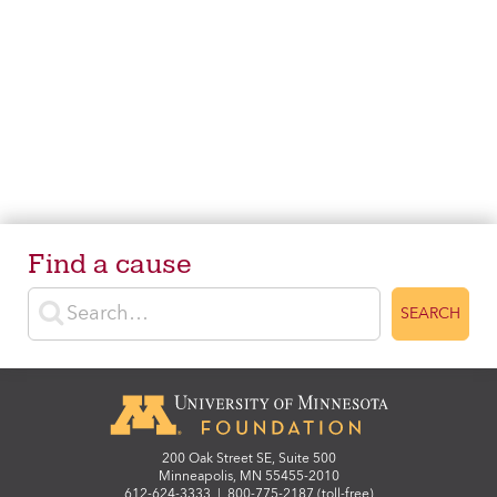
Find a cause
Enter search terms
SEARCH
200 Oak Street SE, Suite 500
Minneapolis, MN 55455-2010
612-624-3333
|
800-775-2187 (toll-free)