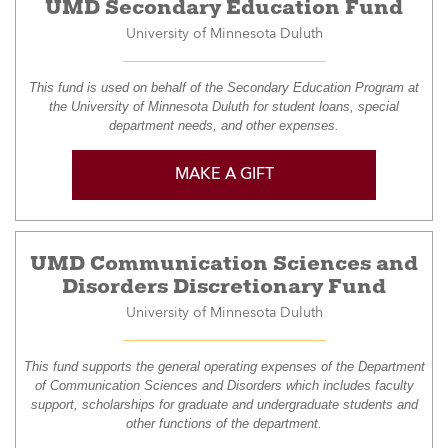
UMD Secondary Education Fund
University of Minnesota Duluth
This fund is used on behalf of the Secondary Education Program at
the University of Minnesota Duluth for student loans, special
department needs, and other expenses.
MAKE A GIFT
UMD Communication Sciences and
Disorders Discretionary Fund
University of Minnesota Duluth
This fund supports the general operating expenses of the Department
of Communication Sciences and Disorders which includes faculty
support, scholarships for graduate and undergraduate students and
other functions of the department.