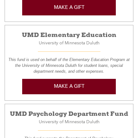
MAKE A GIFT
UMD Elementary Education
University of Minnesota Duluth
This fund is used on behalf of the Elementary Education Program at
the University of Minnesota Duluth for student loans, special
department needs, and other expenses.
MAKE A GIFT
UMD Psychology Department Fund
University of Minnesota Duluth