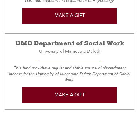
This fund supports the Department of Psychology.
MAKE A GIFT
UMD Department of Social Work
University of Minnesota Duluth
This fund provides a regular and stable source of discretionary
income for the University of Minnesota Duluth Department of Social
Work.
MAKE A GIFT