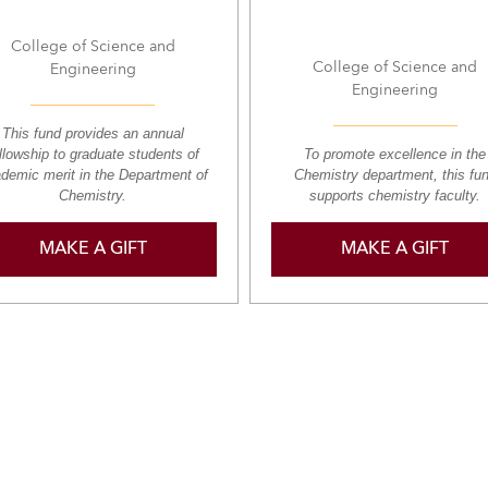
College of Science and
College of Science and
Engineering
Engineering
This fund provides an annual
llowship to graduate students of
To promote excellence in the
demic merit in the Department of
Chemistry department, this fu
Chemistry.
supports chemistry faculty.
MAKE A GIFT
MAKE A GIFT