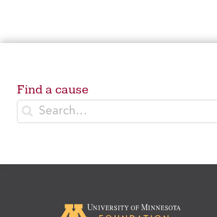
Find a cause
Enter search terms