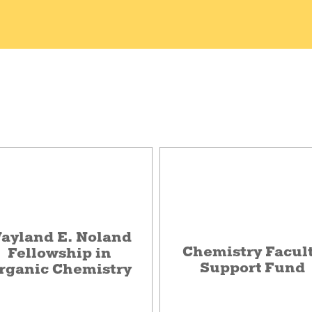
ayland E. Noland
Chemistry Facul
Fellowship in
Support Fund
rganic Chemistry