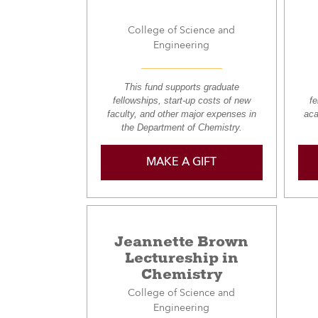
College of Science and
Engineering
This fund supports graduate
fellowships, start-up costs of new
fe
faculty, and other major expenses in
aca
the Department of Chemistry.
MAKE A GIFT
Jeannette Brown
Lectureship in
Chemistry
College of Science and
Engineering