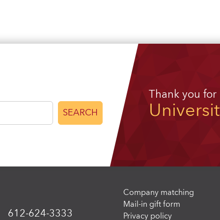
Thank you for
Universi
SEARCH
Company matching
Mail-in gift form
612-624-3333
Privacy policy