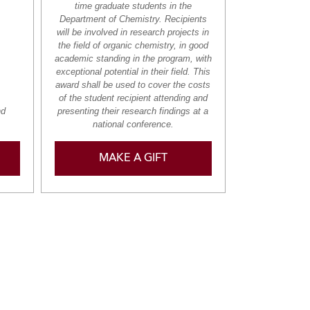
time graduate students in the
Department of Chemistry. Recipients
will be involved in research projects in
the field of organic chemistry, in good
academic standing in the program, with
exceptional potential in their field. This
award shall be used to cover the costs
of the student recipient attending and
nd
presenting their research findings at a
national conference.
MAKE A GIFT