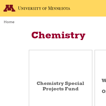
Home
Chemistry
W
Chemistry Special
Projects Fund
O