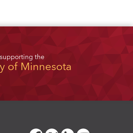
 supporting the
ty of Minnesota