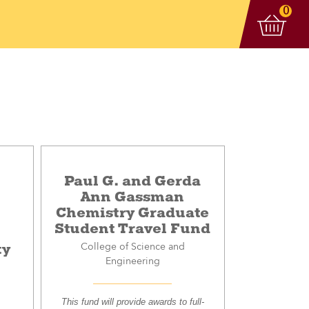
View 
items
0
Paul G. and Gerda
Ann Gassman
Chemistry Graduate
Student Travel Fund
ty
College of Science and
Engineering
This fund will provide awards to full-