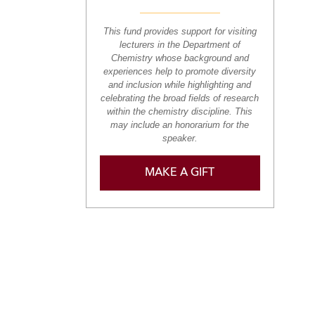
This fund provides support for visiting
lecturers in the Department of
Chemistry whose background and
experiences help to promote diversity
and inclusion while highlighting and
celebrating the broad fields of research
within the chemistry discipline. This
may include an honorarium for the
speaker.
MAKE A GIFT