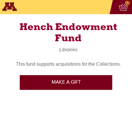
Vi
ite
0
Hench Endowment
Fund
Libraries
This fund supports acquisitions for the Collections.
MAKE A GIFT