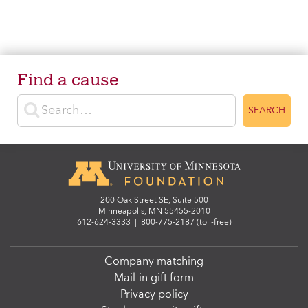
Find a cause
Enter search terms
SEARCH
200 Oak Street SE, Suite 500
Minneapolis, MN 55455-2010
612-624-3333
|
800-775-2187 (toll-free)
Company matching
Mail-in gift form
Privacy policy