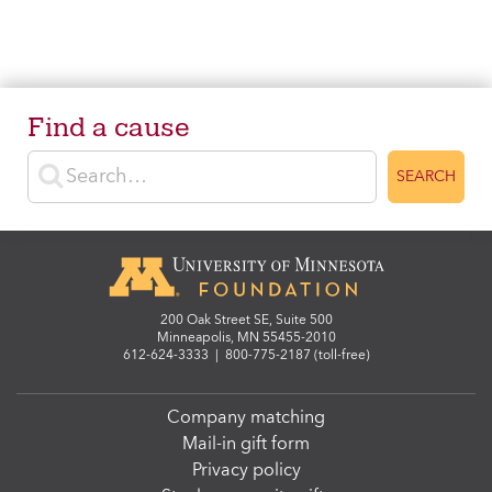
Find a cause
Enter search terms
SEARCH
200 Oak Street SE, Suite 500
Minneapolis, MN 55455-2010
612-624-3333
|
800-775-2187 (toll-free)
Company matching
Mail-in gift form
Privacy policy