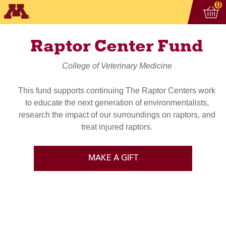
Vi
ite
0
Raptor Center Fund
College of Veterinary Medicine
This fund supports continuing The Raptor Centers work
to educate the next generation of environmentalists,
research the impact of our surroundings on raptors, and
treat injured raptors.
MAKE A GIFT