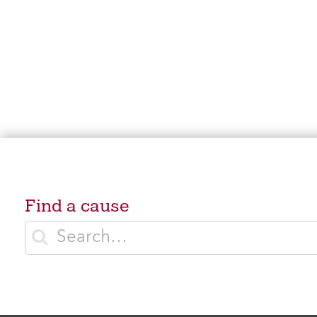
Find a cause
Enter search terms