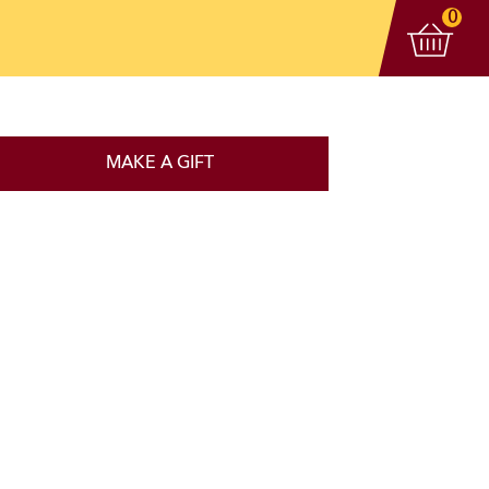
View 
items
0
MAKE A GIFT