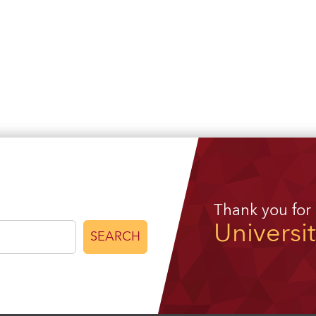
Thank you for
Universi
SEARCH