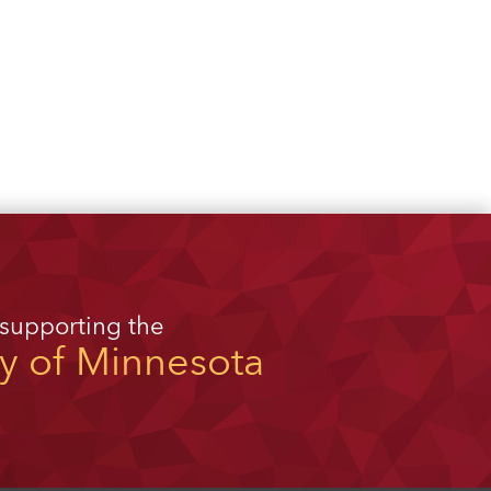
 supporting the
ty of Minnesota