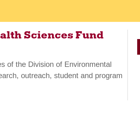
alth Sciences Fund
ies of the Division of Environmental
earch, outreach, student and program