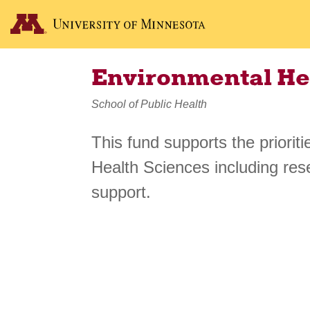
Environmental He
School of Public Health
This fund supports the priorit
Health Sciences including res
support.