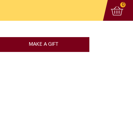
View 
items
0
MAKE A GIFT