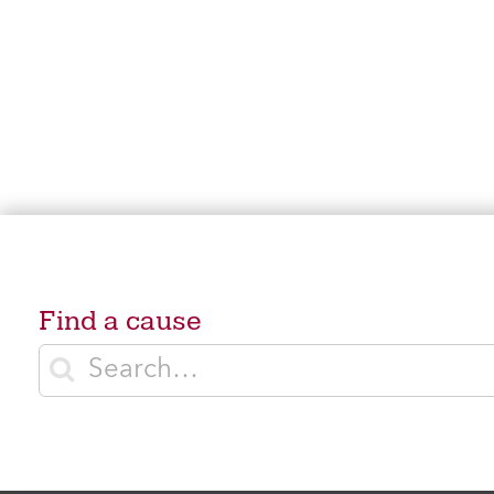
Find a cause
Enter search terms