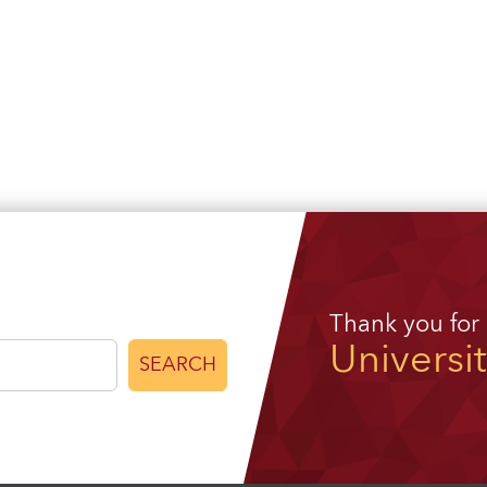
Thank you for
Universi
SEARCH