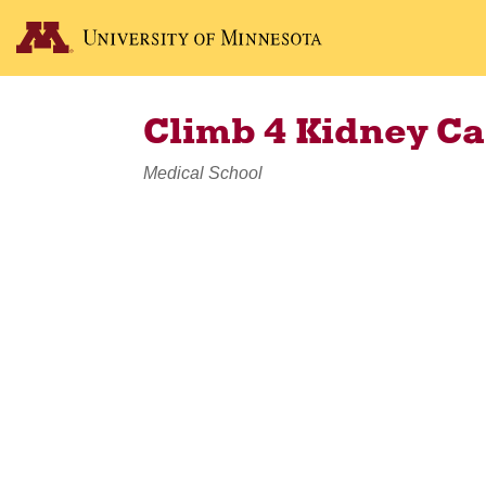
Climb 4 Kidney C
Medical School