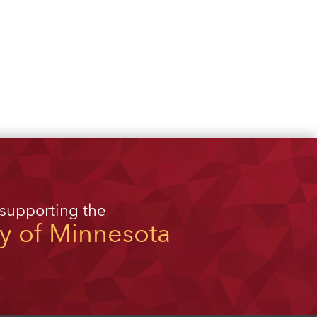
 supporting the
ty of Minnesota