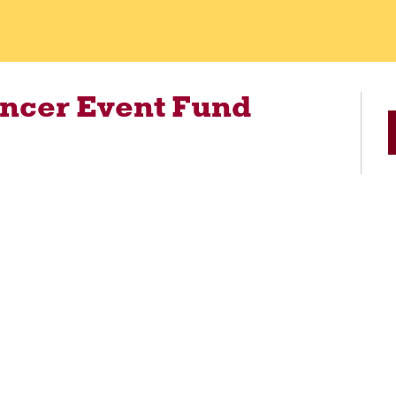
ancer Event Fund