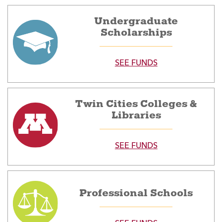
Undergraduate
Scholarships
SEE FUNDS
Twin Cities Colleges &
Libraries
SEE FUNDS
Professional Schools