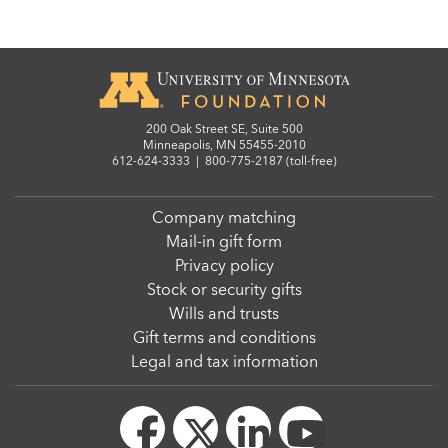
200 Oak Street SE, Suite 500
Minneapolis, MN 55455-2010
612-624-3333
|
800-775-2187 (toll-free)
Company matching
Mail-in gift form
Privacy policy
Stock or security gifts
Wills and trusts
Gift terms and conditions
Legal and tax information