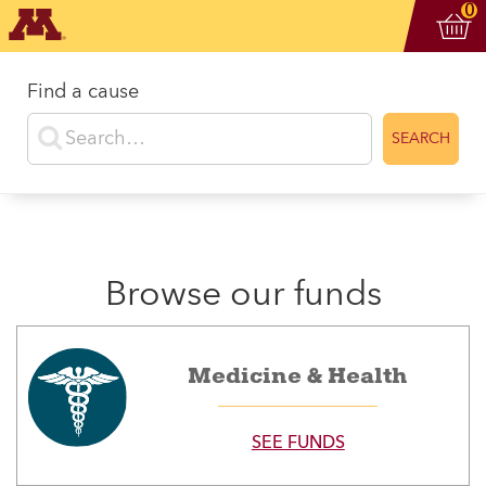
Vi
ite
0
Find a cause
Enter search terms
SEARCH
Browse our funds
Medicine & Health
SEE FUNDS