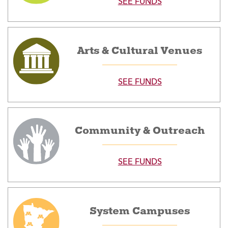
SEE FUNDS
Arts & Cultural Venues
SEE FUNDS
Community & Outreach
SEE FUNDS
System Campuses