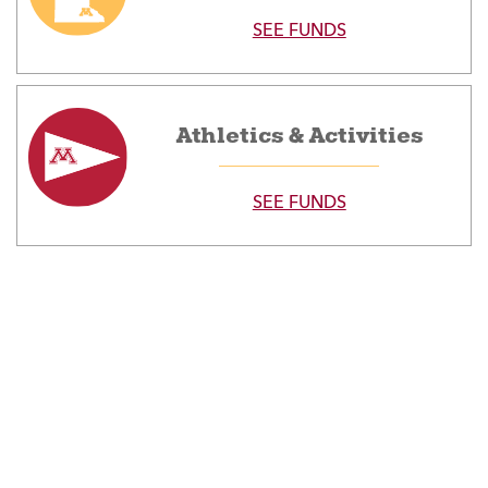
SEE FUNDS
Athletics & Activities
SEE FUNDS