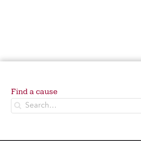
Find a cause
Enter search terms