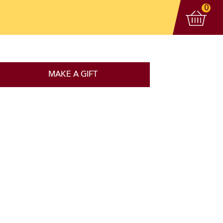
View 
items
0
MAKE A GIFT