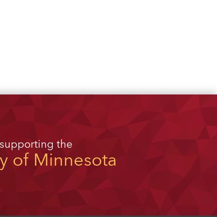
 supporting the
ty of Minnesota