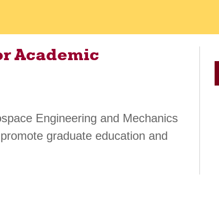
or Academic
erospace Engineering and Mechanics
 promote graduate education and