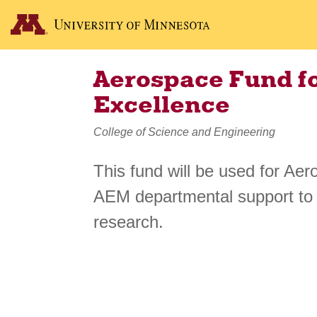
Aerospace Fund f
Excellence
College of Science and Engineering
This fund will be used for A
AEM departmental support to
research.