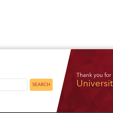
Thank you for
Universi
SEARCH