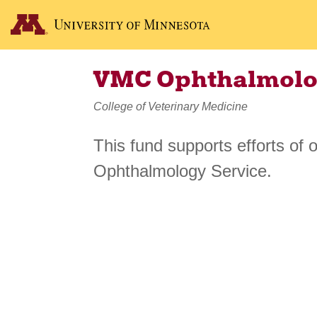
VMC Ophthalmolo
College of Veterinary Medicine
This fund supports efforts of 
Ophthalmology Service.