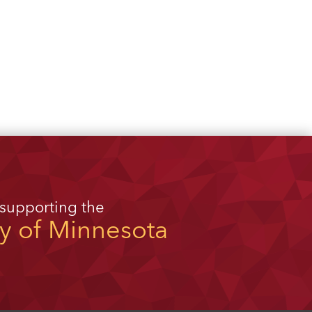
 supporting the
ty of Minnesota