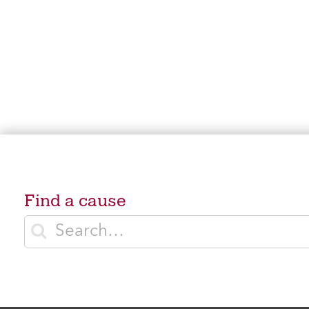
Find a cause
Enter search terms