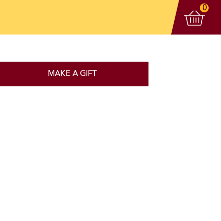
View 
items
0
MAKE A GIFT