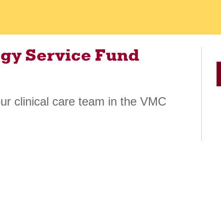
gy Service Fund
our clinical care team in the VMC