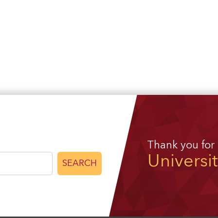
Thank you for
Universi
SEARCH