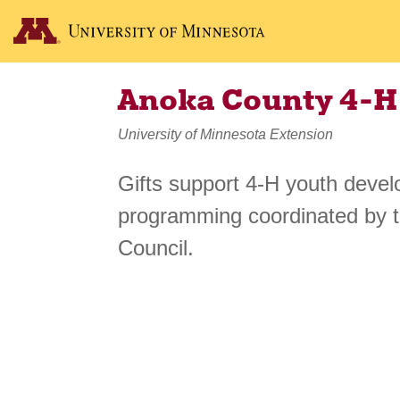
Anoka County 4-H
University of Minnesota Extension
Gifts support 4-H youth devel
programming coordinated by 
Council.