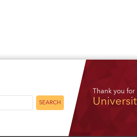
Thank you for
Universi
SEARCH