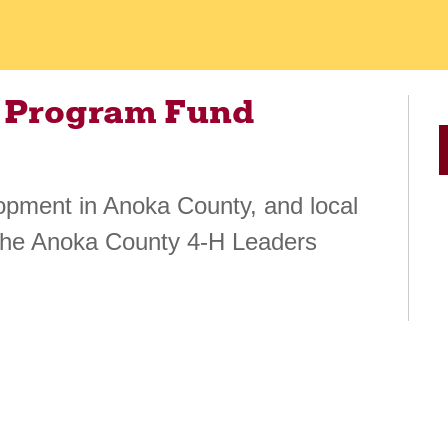
 Program Fund
opment in Anoka County, and local
the Anoka County 4-H Leaders