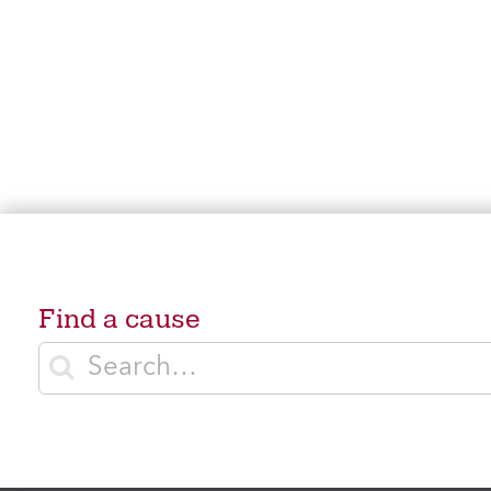
Find a cause
Enter search terms