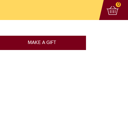
View 
items
0
MAKE A GIFT