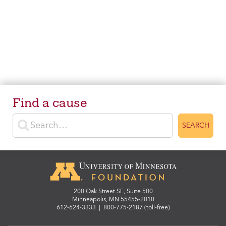
Find a cause
Enter search terms
SEARCH
200 Oak Street SE, Suite 500
Minneapolis, MN 55455-2010
612-624-3333
|
800-775-2187 (toll-free)