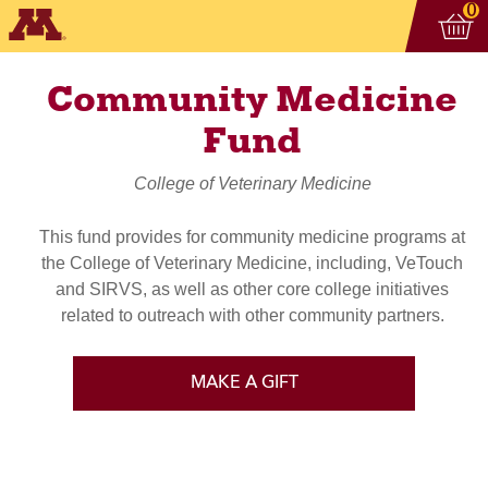
Vi
ite
0
Community Medicine
Fund
College of Veterinary Medicine
This fund provides for community medicine programs at
the College of Veterinary Medicine, including, VeTouch
and SIRVS, as well as other core college initiatives
related to outreach with other community partners.
MAKE A GIFT