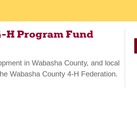
4-H Program Fund
lopment in Wabasha County, and local
the Wabasha County 4-H Federation.