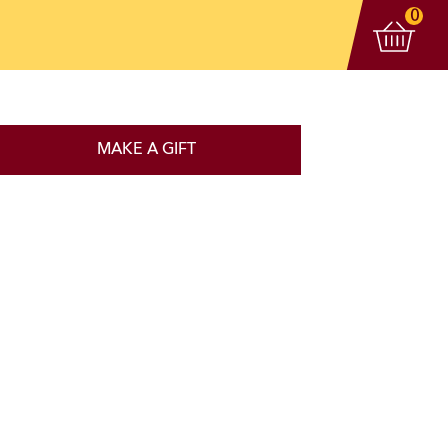
View 
items
0
MAKE A GIFT