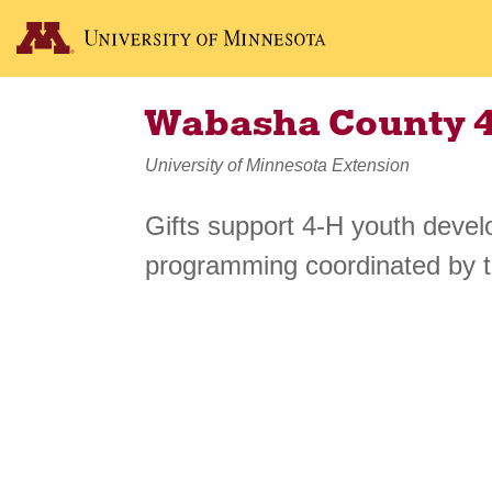
Wabasha County 
University of Minnesota Extension
Gifts support 4-H youth deve
programming coordinated by 