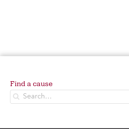
Find a cause
Enter search terms