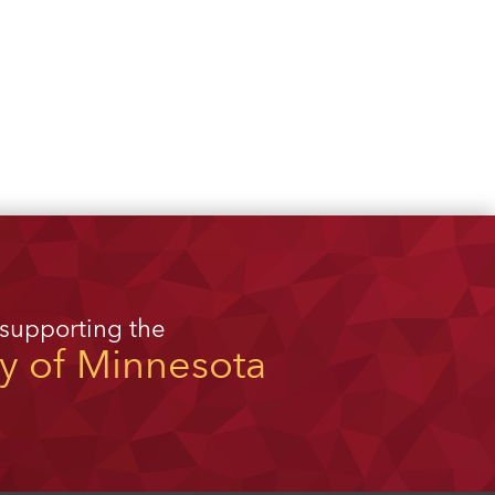
 supporting the
ty of Minnesota