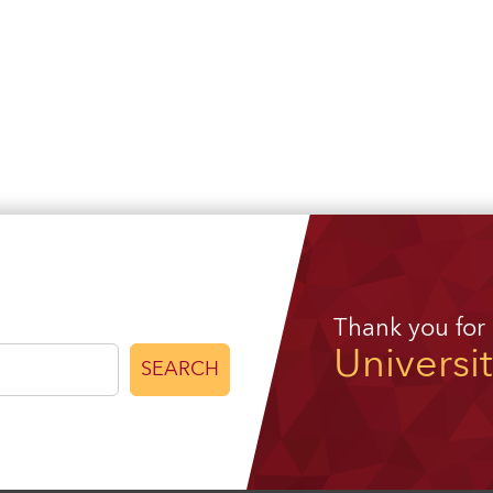
Thank you for
Universi
SEARCH