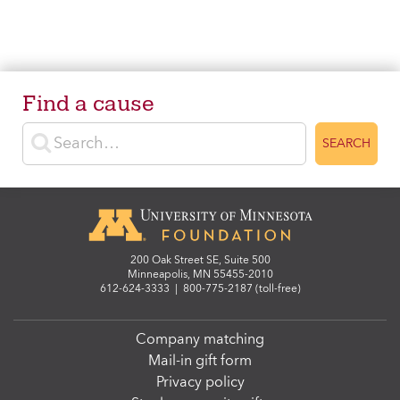
Find a cause
Enter search terms
SEARCH
200 Oak Street SE, Suite 500
Minneapolis, MN 55455-2010
612-624-3333
|
800-775-2187 (toll-free)
Company matching
Mail-in gift form
Privacy policy