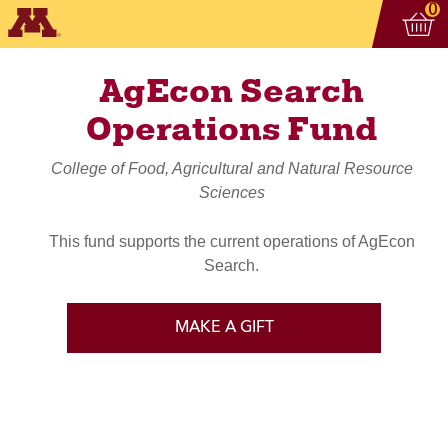
Vi
ite
0
AgEcon Search
Operations Fund
College of Food, Agricultural and Natural Resource
Sciences
This fund supports the current operations of AgEcon
Search.
MAKE A GIFT