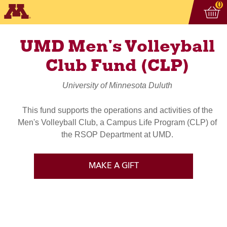
Vi
ite
0
UMD Men's Volleyball
Club Fund (CLP)
University of Minnesota Duluth
This fund supports the operations and activities of the
Men's Volleyball Club, a Campus Life Program (CLP) of
the RSOP Department at UMD.
MAKE A GIFT