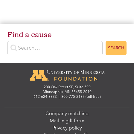
Find a cause
Enter search terms
SEARCH
200 Oak Street SE, Suite 500
Minneapolis, MN 55455-2010
612-624-3333
|
800-775-2187 (toll-free)
Company matching
Mail-in gift form
Privacy policy