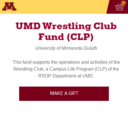
Vi
ite
0
UMD Wrestling Club
Fund (CLP)
University of Minnesota Duluth
This fund supports the operations and activities of the
Wrestling Club, a Campus Life Program (CLP) of the
RSOP Department at UMD.
MAKE A GIFT