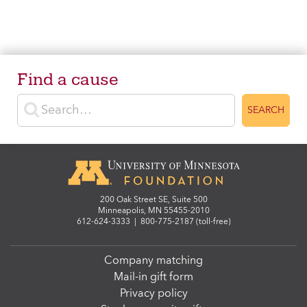
Find a cause
Enter search terms
SEARCH
200 Oak Street SE, Suite 500
Minneapolis, MN 55455-2010
612-624-3333
|
800-775-2187 (toll-free)
Company matching
Mail-in gift form
Privacy policy