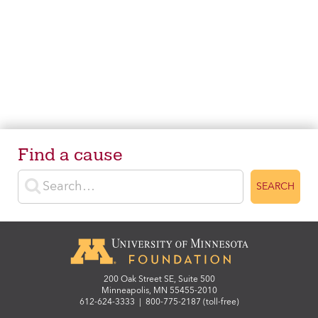
Find a cause
Enter search terms
SEARCH
200 Oak Street SE, Suite 500
Minneapolis, MN 55455-2010
612-624-3333
|
800-775-2187 (toll-free)