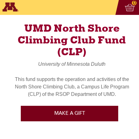
Vi
ite
0
UMD North Shore
Climbing Club Fund
(CLP)
University of Minnesota Duluth
This fund supports the operation and activities of the
North Shore Climbing Club, a Campus Life Program
(CLP) of the RSOP Department of UMD.
MAKE A GIFT