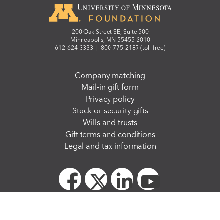
200 Oak Street SE, Suite 500
Minneapolis, MN 55455-2010
612-624-3333
|
800-775-2187 (toll-free)
Company matching
Mail-in gift form
Privacy policy
Stock or security gifts
Wills and trusts
Gift terms and conditions
Legal and tax information
© Regents of the University of Minnesota. All rights reserved. The University of Minnesota
is an equal opportunity educator and employer.
We strive to make our website accessible to all. The
W3C Web Content Accessibility