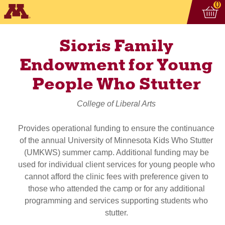
Vi
ite
0
Sioris Family
Endowment for Young
People Who Stutter
College of Liberal Arts
Provides operational funding to ensure the continuance
of the annual University of Minnesota Kids Who Stutter
(UMKWS) summer camp. Additional funding may be
used for individual client services for young people who
cannot afford the clinic fees with preference given to
those who attended the camp or for any additional
programming and services supporting students who
stutter.