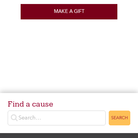
MAKE A GIFT
Find a cause
Enter search terms
SEARCH