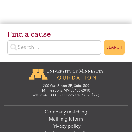
Find a cause
Enter search terms
SEARCH
200 Oak Street SE, Suite 500
Minneapolis, MN 55455-2010
612-624-3333
|
800-775-2187 (toll-free)
Company matching
Mail-in gift form
Privacy policy