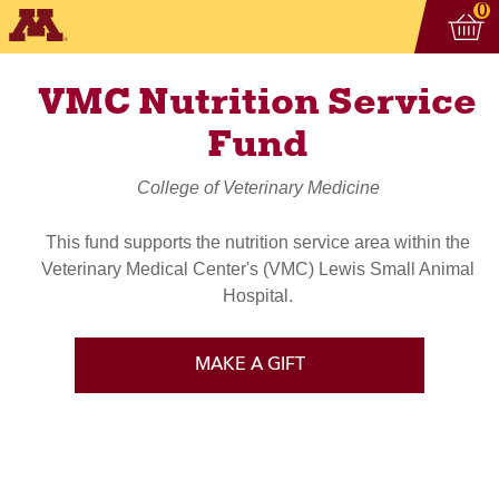
Vi
ite
0
VMC Nutrition Service
Fund
College of Veterinary Medicine
This fund supports the nutrition service area within the
Veterinary Medical Center's (VMC) Lewis Small Animal
Hospital.
MAKE A GIFT