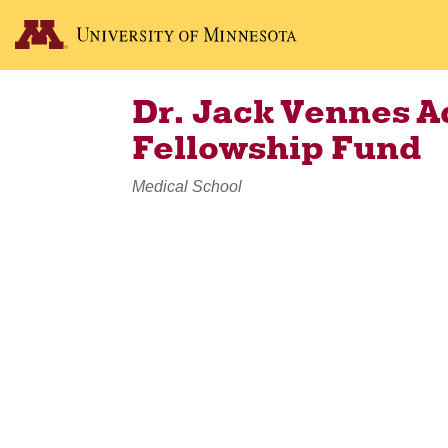
Dr. Jack Vennes 
Fellowship Fund
Medical School