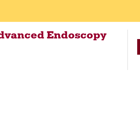
Advanced Endoscopy