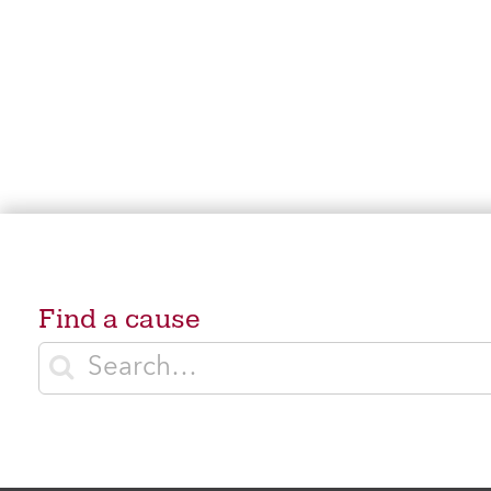
Find a cause
Enter search terms