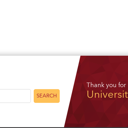
Thank you for
Universi
SEARCH