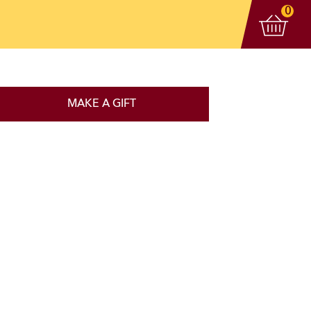
View 
items
0
MAKE A GIFT