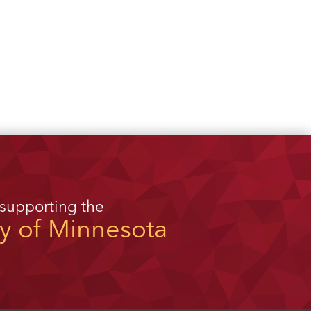
 supporting the
ty of Minnesota