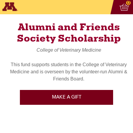
Vi
ite
0
Alumni and Friends
Society Scholarship
College of Veterinary Medicine
This fund supports students in the College of Veterinary
Medicine and is overseen by the volunteer-run Alumni &
Friends Board.
MAKE A GIFT