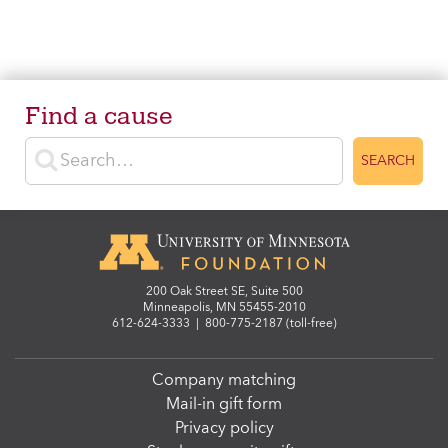
Find a cause
Enter search terms
SEARCH
200 Oak Street SE, Suite 500
Minneapolis, MN 55455-2010
612-624-3333
|
800-775-2187 (toll-free)
Company matching
Mail-in gift form
Privacy policy