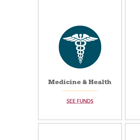
Medicine & Health
SEE FUNDS