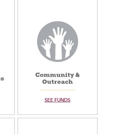
Community &
es
Outreach
SEE FUNDS