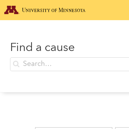
Find a cause
Enter search terms