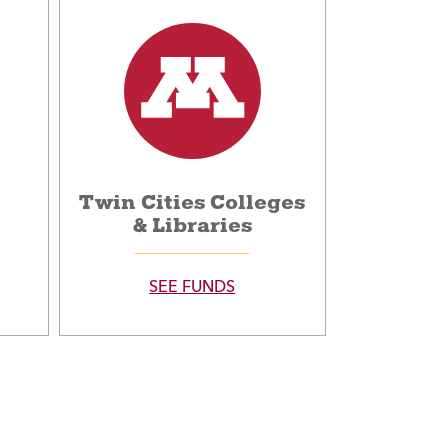
Twin Cities Colleges
& Libraries
SEE FUNDS