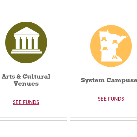
Arts & Cultural
System Campus
Venues
SEE FUNDS
SEE FUNDS