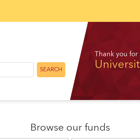
Thank you for
Universi
SEARCH
Browse our funds