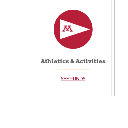
Athletics & Activities
SEE FUNDS