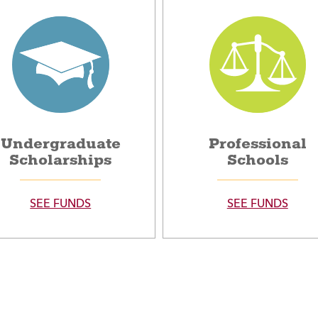
Undergraduate
Professional
Scholarships
Schools
SEE FUNDS
SEE FUNDS