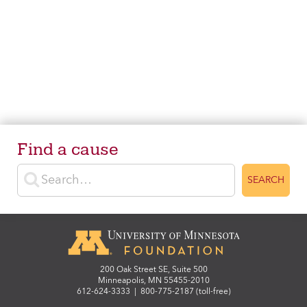
Find a cause
Enter search terms
SEARCH
200 Oak Street SE, Suite 500
Minneapolis, MN 55455-2010
612-624-3333
|
800-775-2187 (toll-free)