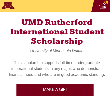
Vi
ite
0
UMD Rutherford
International Student
Scholarship
University of Minnesota Duluth
This scholarship supports full-time undergraduate
international students in any major, who demonstrate
financial need and who are in good academic standing.
MAKE A GIFT