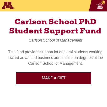
Vi
ite
0
Carlson School PhD
Student Support Fund
Carlson School of Management
This fund provides support for doctoral students working
toward advanced business administration degrees at the
Carlson School of Management.
MAKE A GIFT