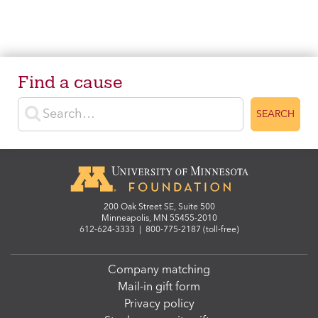
Find a cause
Enter search terms
SEARCH
200 Oak Street SE, Suite 500
Minneapolis, MN 55455-2010
612-624-3333
|
800-775-2187 (toll-free)
Company matching
Mail-in gift form
Privacy policy