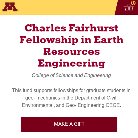
Vi
ite
0
Charles Fairhurst
Fellowship in Earth
Resources
Engineering
College of Science and Engineering
This fund supports fellowships for graduate students in
geo- mechanics in the Department of Civil,
Environmental, and Geo- Engineering CEGE.
MAKE A GIFT