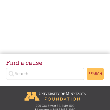
Find a cause
Enter search terms
SEARCH
200 Oak Street SE, Suite 500