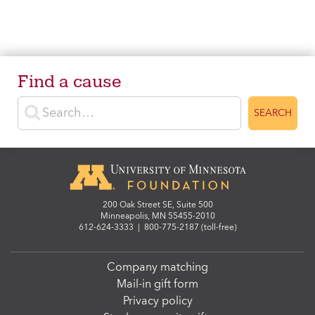
Find a cause
Enter search terms
SEARCH
200 Oak Street SE, Suite 500
Minneapolis, MN 55455-2010
612-624-3333
|
800-775-2187 (toll-free)
Company matching
Mail-in gift form
Privacy policy