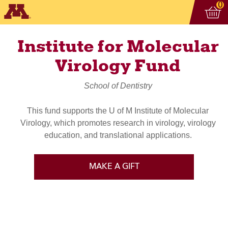
Vi
ite
0
Institute for Molecular
Virology Fund
School of Dentistry
This fund supports the U of M Institute of Molecular
Virology, which promotes research in virology, virology
education, and translational applications.
MAKE A GIFT