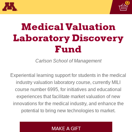
Vi
ite
0
Medical Valuation
Laboratory Discovery
Fund
Carlson School of Management
Experiential learning support for students in the medical
industry valuation laboratory course, currently MILI
course number 6995, for initiatives and educational
experiences that facilitate market valuation of new
innovations for the medical industry, and enhance the
potential to bring new technologies to market.
MAKE A GIFT