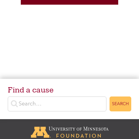
Find a cause
Enter search terms
SEARCH