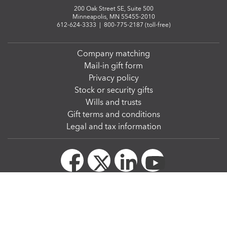
200 Oak Street SE, Suite 500
Minneapolis, MN 55455-2010
612-624-3333
|
800-775-2187 (toll-free)
Company matching
Mail-in gift form
Privacy policy
Stock or security gifts
Wills and trusts
Gift terms and conditions
Legal and tax information
© Regents of the University of Minnesota. All rights reserved. The University of Minnesota
is an equal opportunity educator and employer.
We strive to make our website accessible to all. The
W3C Web Content Accessibility
Guidelines 2.1, level AA
, serve as the Web accessibility standards for the University of
Minnesota.
Privacy Statement
|
Report web accessibility-related issues