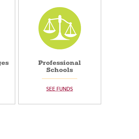
ges
Professional
Schools
SEE FUNDS