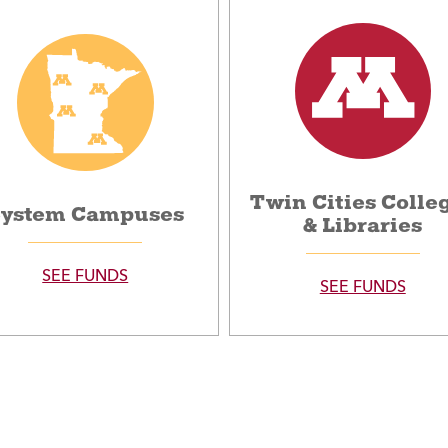
Twin Cities Colle
ystem Campuses
& Libraries
SEE FUNDS
SEE FUNDS