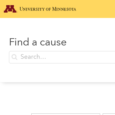
Find a cause
Enter search terms