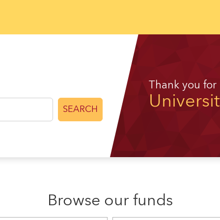
Thank you for
Universi
SEARCH
Browse our funds