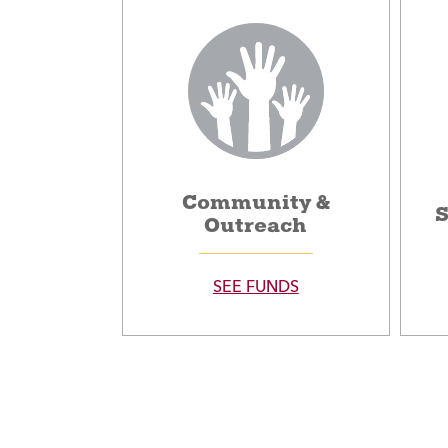
Community &
S
Outreach
SEE FUNDS