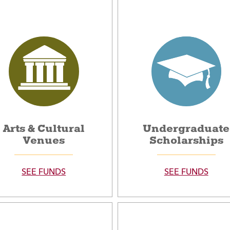
Arts & Cultural
Undergraduate
Venues
Scholarships
SEE FUNDS
SEE FUNDS