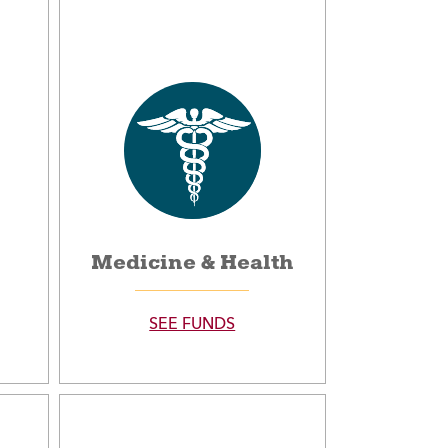
Medicine & Health
SEE FUNDS