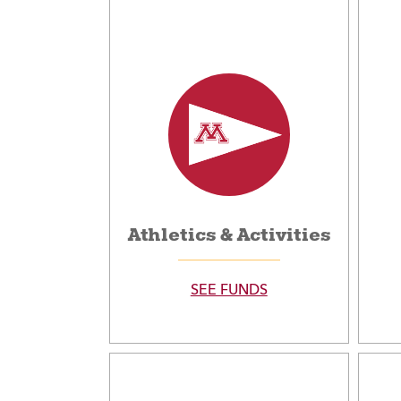
Athletics & Activities
SEE FUNDS