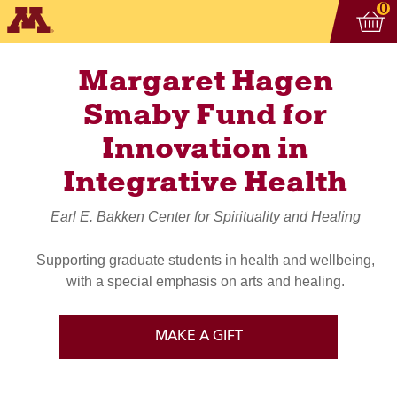
Vi
ite
0
Margaret Hagen
Smaby Fund for
Innovation in
Integrative Health
Earl E. Bakken Center for Spirituality and Healing
Supporting graduate students in health and wellbeing,
with a special emphasis on arts and healing.
MAKE A GIFT