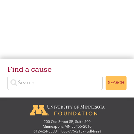
Find a cause
Enter search terms
SEARCH
200 Oak Street SE, Suite 500
Minneapolis, MN 55455-2010
612-624-3333
|
800-775-2187 (toll-free)