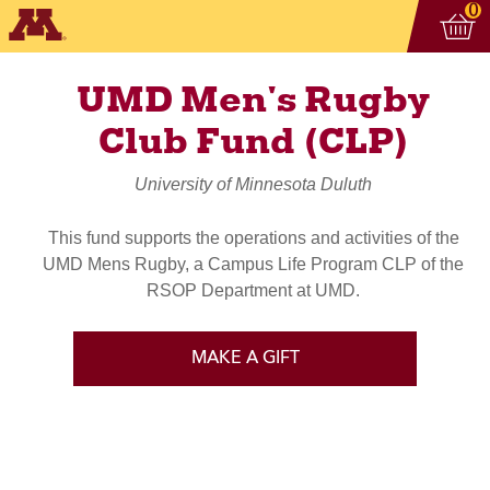
Vi
ite
0
UMD Men's Rugby
Club Fund (CLP)
University of Minnesota Duluth
This fund supports the operations and activities of the
UMD Mens Rugby, a Campus Life Program CLP of the
RSOP Department at UMD.
MAKE A GIFT