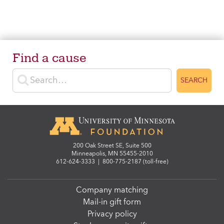
Find a cause
Enter search terms
SEARCH
200 Oak Street SE, Suite 500
Minneapolis, MN 55455-2010
612-624-3333
|
800-775-2187 (toll-free)
Company matching
Mail-in gift form
Privacy policy