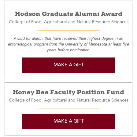
Hodson Graduate Alumni Award
College of Food, Agricultural and Natural Resource Sciences
Award for alumni that have received their highest degree in an
entomological program from the University of Minnesota at least five
years before nomination.
MAKE A GIFT
Honey Bee Faculty Position Fund
College of Food, Agricultural and Natural Resource Sciences
MAKE A GIFT