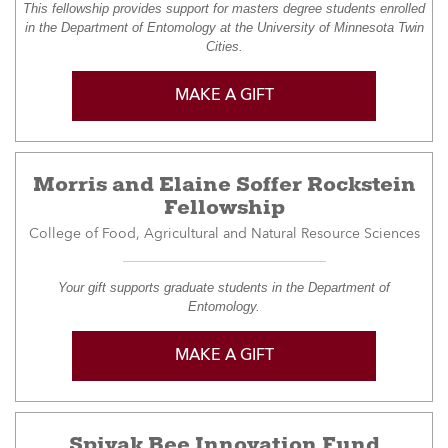
This fellowship provides support for masters degree students enrolled
in the Department of Entomology at the University of Minnesota Twin
Cities.
MAKE A GIFT
Morris and Elaine Soffer Rockstein
Fellowship
College of Food, Agricultural and Natural Resource Sciences
Your gift supports graduate students in the Department of
Entomology.
MAKE A GIFT
Spivak Bee Innovation Fund