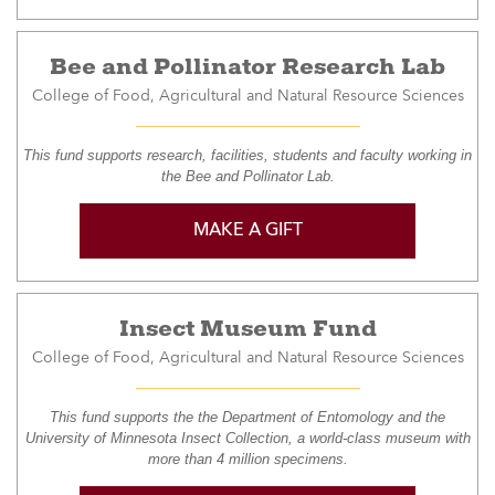
Bee and Pollinator Research Lab
College of Food, Agricultural and Natural Resource Sciences
This fund supports research, facilities, students and faculty working in
the Bee and Pollinator Lab.
MAKE A GIFT
Insect Museum Fund
College of Food, Agricultural and Natural Resource Sciences
This fund supports the the Department of Entomology and the
University of Minnesota Insect Collection, a world-class museum with
more than 4 million specimens.