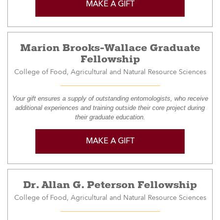
MAKE A GIFT
Marion Brooks-Wallace Graduate
Fellowship
College of Food, Agricultural and Natural Resource Sciences
Your gift ensures a supply of outstanding entomologists, who receive
additional experiences and training outside their core project during
their graduate education.
MAKE A GIFT
Dr. Allan G. Peterson Fellowship
College of Food, Agricultural and Natural Resource Sciences