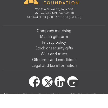
200 Oak Street SE, Suite 500
Minneapolis, MN 55455-2010
612-624-3333
|
800-775-2187 (toll-free)
Company matching
Mail-in gift form
Privacy policy
Stock or security gifts
Wills and trusts
Gift terms and conditions
Legal and tax information
© Regents of the University of Minnesota. All rights reserved. The University of Minnesota
is an equal opportunity educator and employer.
We strive to make our website accessible to all. The
W3C Web Content Accessibility
Guidelines 2.1, level AA
, serve as the Web accessibility standards for the University of
Minnesota.