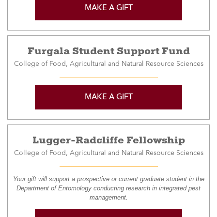
MAKE A GIFT
Furgala Student Support Fund
College of Food, Agricultural and Natural Resource Sciences
MAKE A GIFT
Lugger-Radcliffe Fellowship
College of Food, Agricultural and Natural Resource Sciences
Your gift will support a prospective or current graduate student in the
Department of Entomology conducting research in integrated pest
management.