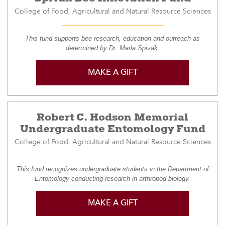
College of Food, Agricultural and Natural Resource Sciences
This fund supports bee research, education and outreach as
determined by Dr. Marla Spivak.
MAKE A GIFT
Robert C. Hodson Memorial
Undergraduate Entomology Fund
College of Food, Agricultural and Natural Resource Sciences
This fund recognizes undergraduate students in the Department of
Entomology conducting research in arthropod biology.
MAKE A GIFT