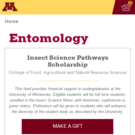
Vi
ite
0
Home
Entomology
Insect Science Pathways
Scholarship
College of Food, Agricultural and Natural Resource Sciences
This fund provides financial support to undergraduates at the
University of Minnesota. Eligible students will be full time students,
enrolled in the Insect Science Minor, with freshman, sophomore or
junior status. Preference will be given to students who will enhance
the diversity of the student body as described by the University.
MAKE A GIFT