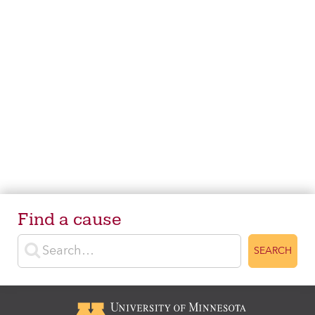
Find a cause
Enter search terms
SEARCH