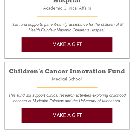
Hospital
Academic Clinical Affairs
This fund supports patient-family assistance for the children of M
Health Fairview Masonic Children's Hospital.
MAKE A GIFT
Children's Cancer Innovation Fund
Medical School
This fund will support clinical research activities exploring childhood
cancers at M Health Fairview and the University of Minnesota.
MAKE A GIFT