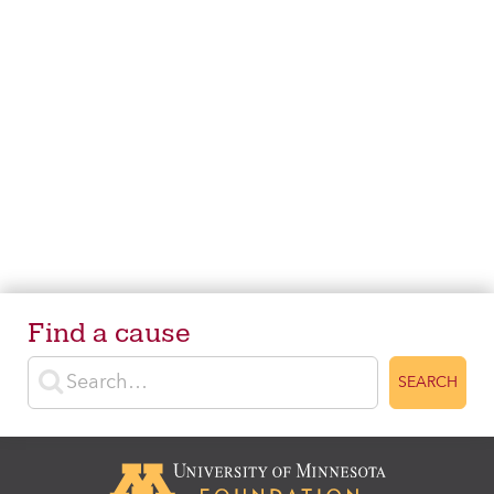
Find a cause
Enter search terms
SEARCH