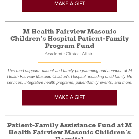
MAKE A GIFT
M Health Fairview Masonic
Children's Hospital Patient-Family
Program Fund
Academic Clinical Affairs
This fund supports patient and family programming and services at M
Health Fairview Masonic Children's Hospital, including child-family life
services, integrative health programs, patientfamily events, and more.
MAKE A GIFT
Patient-Family Assistance Fund at M
Health Fairview Masonic Children's