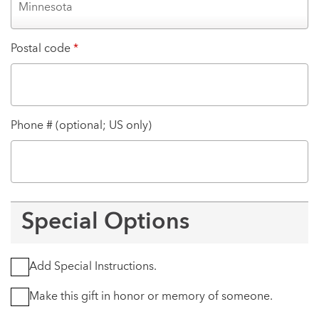
Postal code
*
Phone # (optional; US only)
Special Options
Add Special Instructions.
Make this gift in honor or memory of someone.