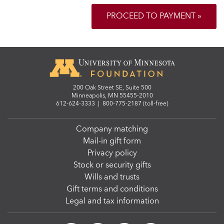
PROCEED TO PAYMENT »
200 Oak Street SE, Suite 500
Minneapolis, MN 55455-2010
612-624-3333
|
800-775-2187 (toll-free)
Company matching
Mail-in gift form
Privacy policy
Stock or security gifts
Wills and trusts
Gift terms and conditions
Legal and tax information