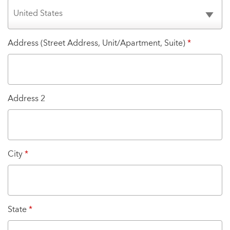
Address (Street Address, Unit/Apartment, Suite)
*
Address 2
City
*
State
*