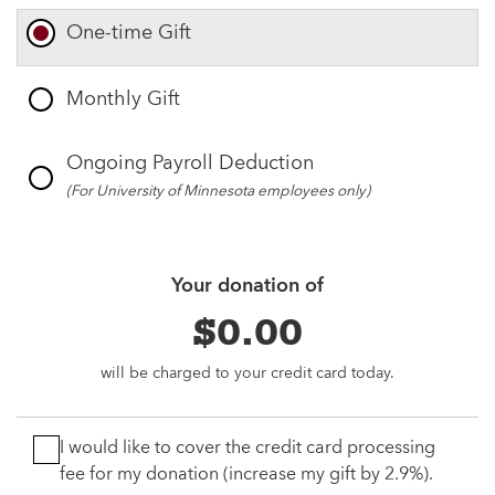
One-time Gift
Monthly Gift
Ongoing Payroll Deduction
(For University of Minnesota employees only)
Your donation of
$0.00
will be charged to your credit card today.
I would like to cover the credit card processing
fee for my donation (increase my gift by 2.9%).