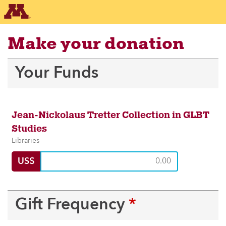
Make your donation
Recaptcha response
Your Funds
Jean-Nickolaus Tretter Collection in GLBT
Studies
Libraries
US$
Gift Frequency
*