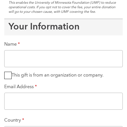
This enables the University of Minnesota Foundation (UMF) to reduce
operational costs. If you opt not to cover the fee, your entire donation
will go to your chosen cause, with UMF covering the fee.
Your Information
Name
*
This gift is from an organization or company.
Email Address
*
Country
*